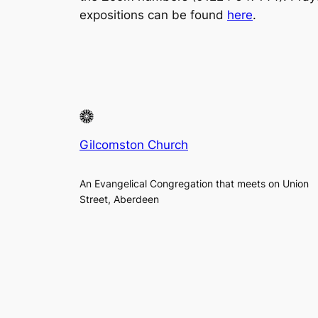
expositions can be found
here
.
Gilcomston Church
An Evangelical Congregation that meets on Union
Street, Aberdeen