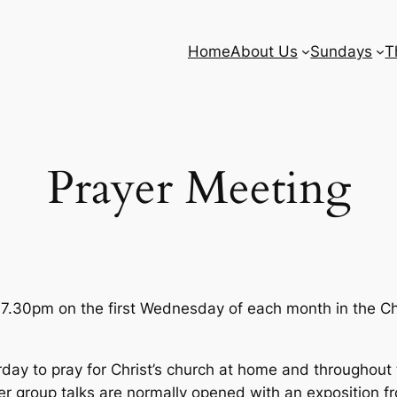
Home
About Us
Sundays
T
Prayer Meeting
 7.30pm on the first Wednesday of each month in the Ch
y to pray for Christ’s church at home and throughout t
 group talks are normally opened with an exposition f