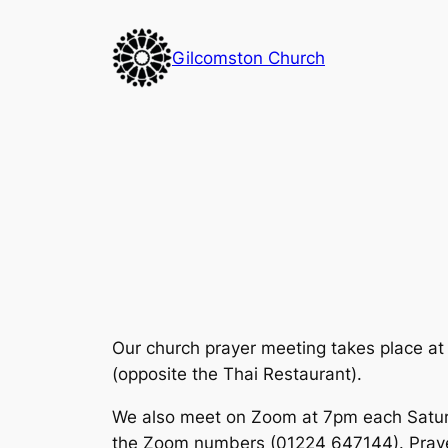
Skip
to
Gilcomston Church
content
Our church prayer meeting takes place at
(opposite the Thai Restaurant).
We also meet on Zoom at 7pm each Saturda
the Zoom numbers (01224 647144). Prayer