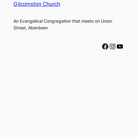
Gilcomston Church
An Evangelical Congregation that meets on Union
Street, Aberdeen
Facebook
Instagram
YouTube