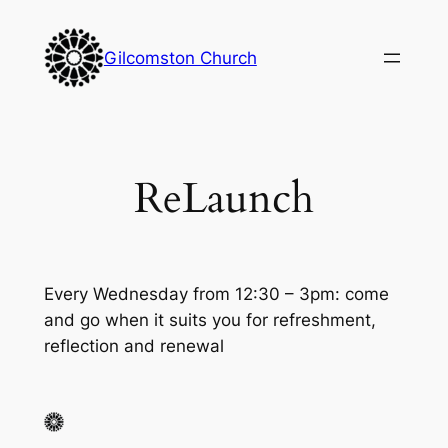
Skip
to
Gilcomston Church
content
ReLaunch
Every Wednesday from 12:30 – 3pm: come
and go when it suits you for refreshment,
reflection and renewal