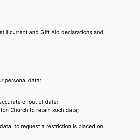
still current and Gift Aid declarations and
ur personal data:
accurate or out of date;
ston Church to retain such data;
data, to request a restriction is placed on