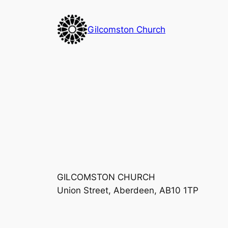
Skip
to
Gilcomston Church
content
GILCOMSTON CHURCH
Union Street, Aberdeen, AB10 1TP