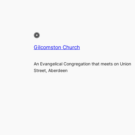
Gilcomston Church
An Evangelical Congregation that meets on Union
Street, Aberdeen