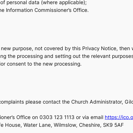
 of personal data (where applicable);
the Information Commissioner’s Office.
a new purpose, not covered by this Privacy Notice, then 
ing the processing and setting out the relevant purpos
ior consent to the new processing.
or complaints please contact the Church Administrator, G
oner’s Office on 0303 123 1113 or via email
https://ico.
ffe House, Water Lane, Wilmslow, Cheshire, SK9 5AF