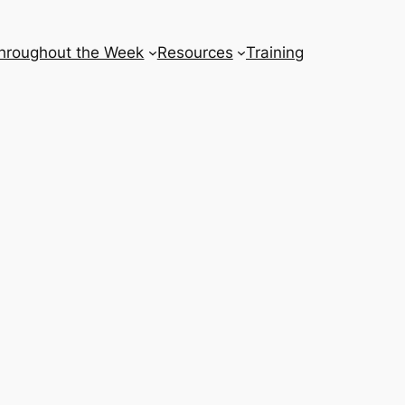
hroughout the Week
Resources
Training