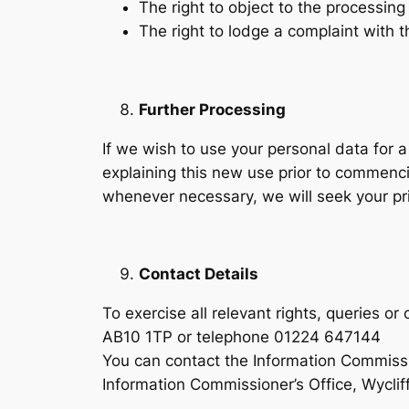
The right to object to the processing
The right to lodge a complaint with 
Further Processing
If we wish to use your personal data for 
explaining this new use prior to commenc
whenever necessary, we will seek your pr
Contact Details
To exercise all relevant rights, queries 
AB10 1TP or telephone 01224 647144
You can contact the Information Commissi
Information Commissioner’s Office, Wycli