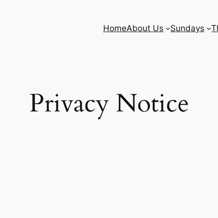
Home
About Us
Sundays
T
Privacy Notice