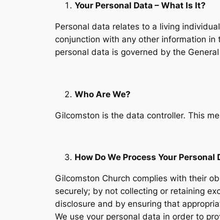
Your Personal Data – What Is It?
Personal data relates to a living individua
conjunction with any other information in 
personal data is governed by the General
Who Are We?
Gilcomston is the data controller. This 
How Do We Process Your Personal 
Gilcomston Church complies with their obl
securely; by not collecting or retaining 
disclosure and by ensuring that appropria
We use your personal data in order to pro