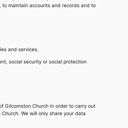
 to maintain accounts and records and to
ies and services.
nt, social security or social protection
of Gilcomston Church in order to carry out
Church. We will only share your data