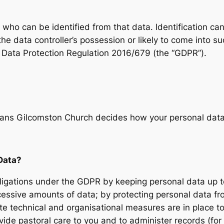
l who can be identified from that data. Identification ca
the data controller’s possession or likely to come into 
 Data Protection Regulation 2016/679 (the “GDPR”).
means Gilcomston Church decides how your personal dat
Data?
igations under the GDPR by keeping personal data up to
excessive amounts of data; by protecting personal data 
te technical and organisational measures are in place to
vide pastoral care to you and to administer records (f