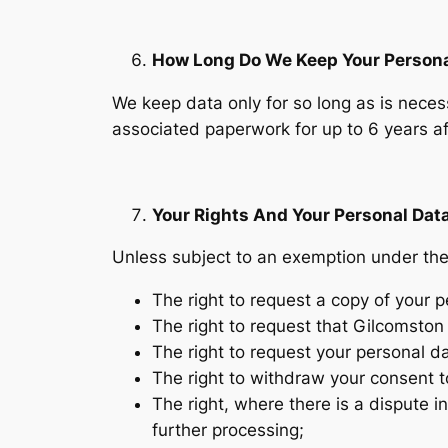
How Long Do We Keep Your Persona
We keep data only for so long as is necess
associated paperwork for up to 6 years aft
Your Rights And Your Personal Dat
Unless subject to an exemption under the 
The right to request a copy of your
The right to request that Gilcomston 
The right to request your personal d
The right to withdraw your consent t
The right, where there is a dispute in
further processing;