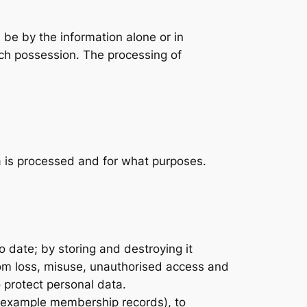
n be by the information alone or in
such possession. The processing of
a is processed and for what purposes.
 date; by storing and destroying it
from loss, misuse, unauthorised access and
 protect personal data.
or example membership records), to