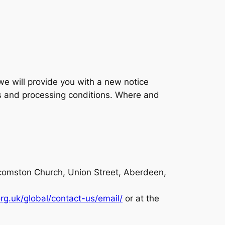
we will provide you with a new notice
es and processing conditions. Where and
ilcomston Church, Union Street, Aberdeen,
org.uk/global/contact-us/email/
or at the