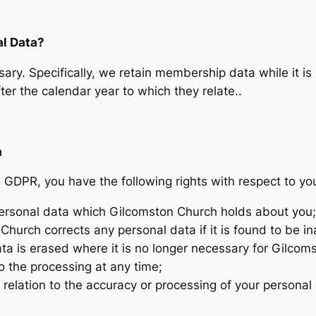
l Data?
ary. Specifically, we retain membership data while it is 
er the calendar year to which they relate..
a
GDPR, you have the following rights with respect to yo
 personal data which Gilcomston Church holds about you;
Church corrects any personal data if it is found to be in
ata is erased where it is no longer necessary for Gilcom
o the processing at any time;
 relation to the accuracy or processing of your personal 