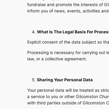
fundraise and promote the interests of 
inform you of news, events, activities and
What Is The Legal Basis For Proces
Explicit consent of the data subject so t
Processing is necessary for carrying out le
law, or a collective agreement.
Sharing Your Personal Data
Your personal data will be treated as stri
a service to you or other Gilcomston Chu
with third parties outside of Gilcomston 