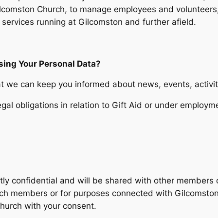
Gilcomston Church, to manage employees and volunteers,
 services running at Gilcomston and further afield.
sing Your Personal Data?
hat we can keep you informed about news, events, activit
gal obligations in relation to Gift Aid or under employme
ctly confidential and will be shared with other members 
rch members or for purposes connected with Gilcomston 
Church with your consent.